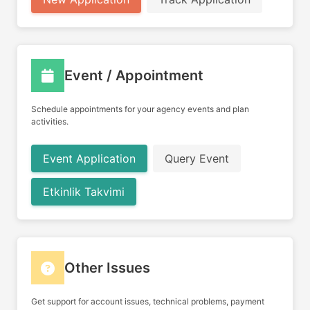
Event / Appointment
Schedule appointments for your agency events and plan
activities.
Event Application
Query Event
Etkinlik Takvimi
Other Issues
Get support for account issues, technical problems, payment