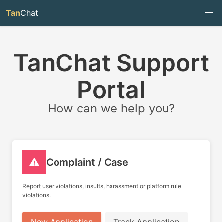
Tan
Chat
TanChat Support
Portal
How can we help you?
Complaint / Case
Report user violations, insults, harassment or platform rule
violations.
New Application
Track Application