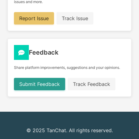
issues and more.
Report Issue
Track Issue
Feedback
Share platform improvements, suggestions and your opinions.
Submit Feedback
Track Feedback
© 2025 TanChat. All rights reserved.